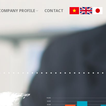
COMPANY PROFILE
CONTACT