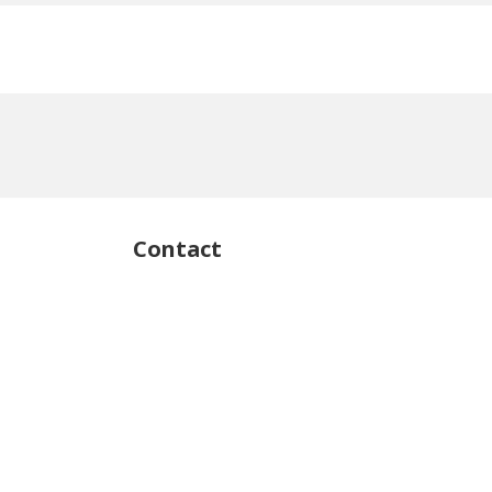
Contact