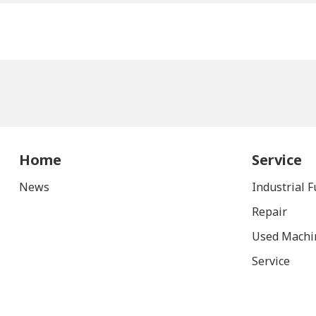
Home
Service
News
Industrial 
Repair
Used Machi
Service