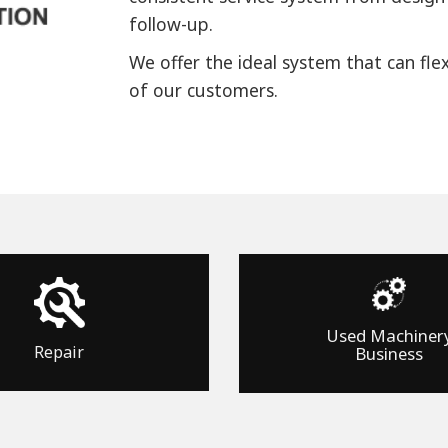
follow-up.
We offer the ideal system that can fle
of our customers.
Used Machiner
Repair
Business