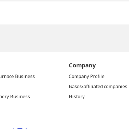
Company
Furnace Business
Company Profile
Bases/affiliated companies
nery Business
History