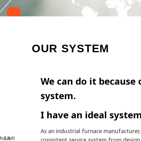
OUR SYSTEM
We can do it because 
system.
I have an ideal system
As an industrial furnace manufacturer,
consistent service system from design 