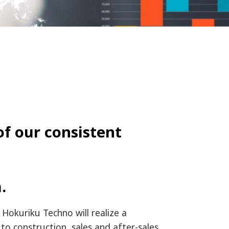
of our consistent
.
 Hokuriku Techno will realize a
to construction, sales and after-sales