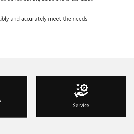
xibly and accurately meet the needs
y
Service