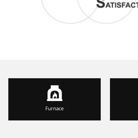
Furnace