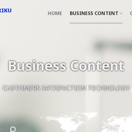
HOME
BUSINESS CONTENT
Business Content
CUSTOMERS SATISFACTION TECHNOLOGY